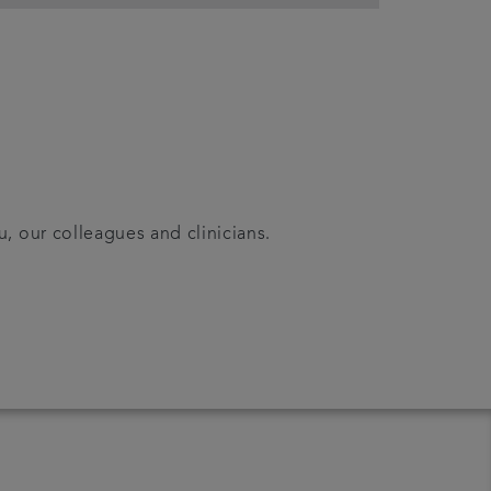
u, our colleagues and clinicians.