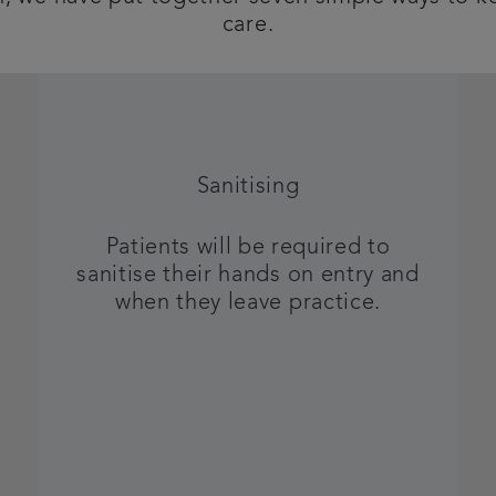
care.
Sanitising
Patients will be required to
sanitise their hands on entry and
when they leave practice.