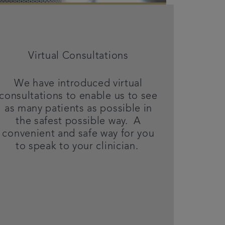
Virtual Consultations
We have introduced virtual
consultations to enable us to see
as many patients as possible in
the safest possible way. A
convenient and safe way for you
to speak to your clinician.