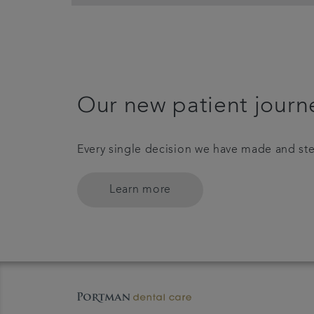
Our new patient journ
Every single decision we have made and ste
Learn more