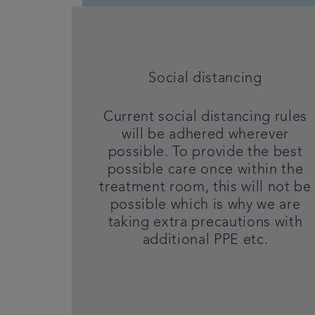
Social distancing
Current social distancing rules
will be adhered wherever
possible. To provide the best
possible care once within the
treatment room, this will not be
possible which is why we are
taking extra precautions with
additional PPE etc.