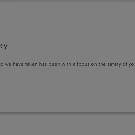
ey
p we have taken has been with a focus on the safety of yo