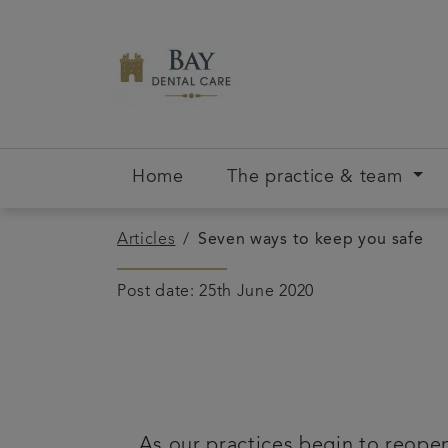
Home
The practice & team
Articles
Seven ways to keep you safe
Post date: 25th June 2020
As our practices begin to reopen