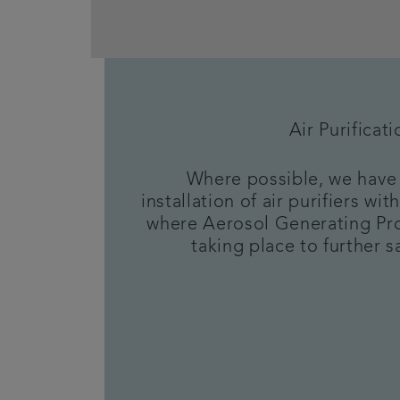
Air Purificati
Where possible, we have 
installation of air purifiers w
where Aerosol Generating Pr
taking place to further sa