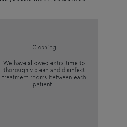
Cleaning
We have allowed extra time to
thoroughly clean and disinfect
treatment rooms between each
patient.