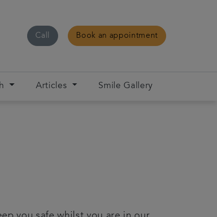
Call
Book an appointment
ch
Articles
Smile Gallery
ep you safe whilst you are in our