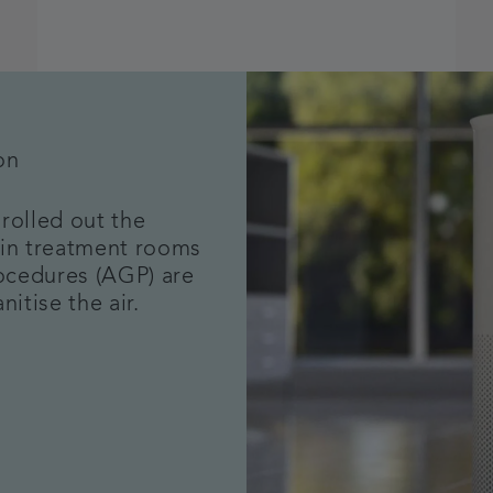
on
rolled out the
ithin treatment rooms
ocedures (AGP) are
nitise the air.