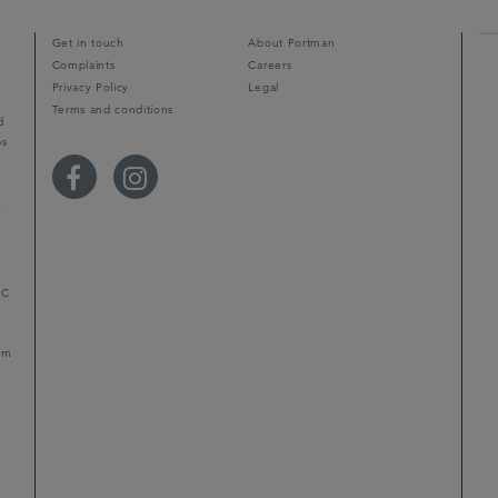
Get in touch
About Portman
Complaints
Careers
Privacy Policy
Legal
Terms and conditions
d
ps
r
LC
mum