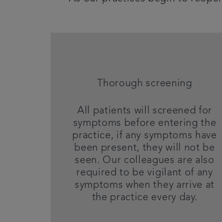
Thorough screening
All patients will screened for
symptoms before entering the
practice, if any symptoms have
been present, they will not be
seen. Our colleagues are also
required to be vigilant of any
symptoms when they arrive at
the practice every day.