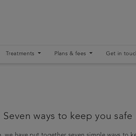
Treatments
Plans & fees
Get in tou
Seven ways to keep you safe
, we have put together seven simple ways to ke