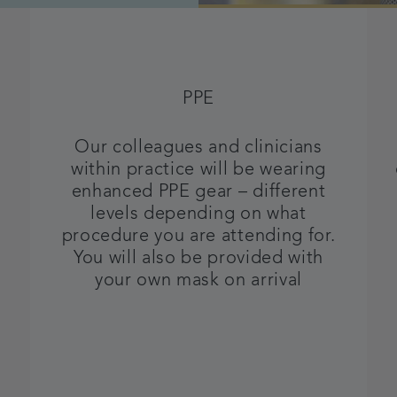
PPE
Our colleagues and clinicians
within practice will be wearing
enhanced PPE gear – different
levels depending on what
procedure you are attending for.
You will also be provided with
your own mask on arrival