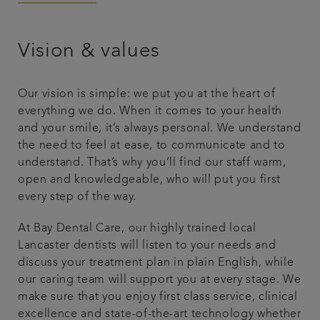
Articles
Vision & values
Smile Gallery
Our vision is simple: we put you at the heart of
everything we do. When it comes to your health
and your smile, it’s always personal. We understand
the need to feel at ease, to communicate and to
understand. That’s why you’ll find our staff warm,
open and knowledgeable, who will put you first
every step of the way.
At Bay Dental Care, our highly trained local
Lancaster dentists will listen to your needs and
discuss your treatment plan in plain English, while
our caring team will support you at every stage. We
make sure that you enjoy first class service, clinical
excellence and state-of-the-art technology whether