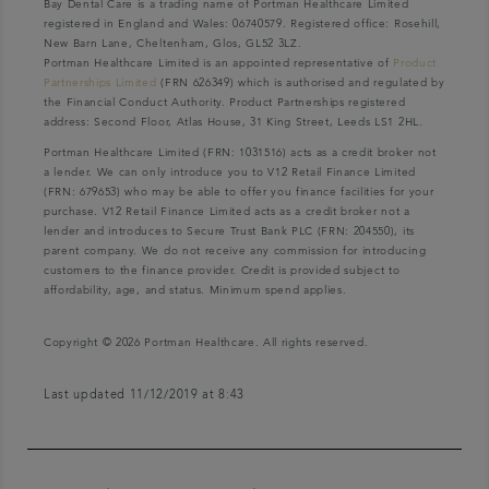
Bay Dental Care is a trading name of Portman Healthcare Limited
registered in England and Wales: 06740579. Registered office: Rosehill,
New Barn Lane, Cheltenham, Glos, GL52 3LZ.
Portman Healthcare Limited is an appointed representative of
Product
Partnerships Limited
(FRN 626349) which is authorised and regulated by
the Financial Conduct Authority. Product Partnerships registered
address: Second Floor, Atlas House, 31 King Street, Leeds LS1 2HL.
Portman Healthcare Limited (FRN: 1031516) acts as a credit broker not
a lender. We can only introduce you to V12 Retail Finance Limited
(FRN: 679653) who may be able to offer you finance facilities for your
purchase. V12 Retail Finance Limited acts as a credit broker not a
lender and introduces to Secure Trust Bank PLC (FRN: 204550), its
parent company. We do not receive any commission for introducing
customers to the finance provider. Credit is provided subject to
affordability, age, and status. Minimum spend applies.
Copyright © 2026 Portman Healthcare. All rights reserved.
Last updated 11/12/2019 at 8:43