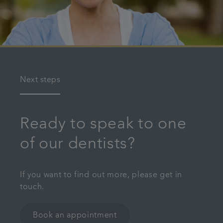
Next steps
Ready to speak to one
of our dentists?
If you want to find out more, please get in
touch.
Book an appointment