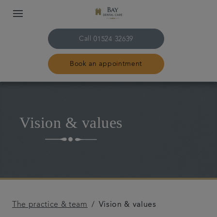
Call
01524 32639
Book an appointment
Home
Vision & values
The practice & team
Treatments
Plans & fees
The practice & team
Vision & values
Get in touch