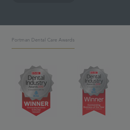
Portman Dental Care Awards