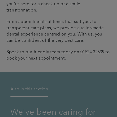
you’re here for a check up or a smile
transformation.
From appointments at times that suit you, to
transparent care plans, we provide a tailor-made
dental experience centred on you. With us, you
can be confident of the very best care.
Speak to our friendly team today on 01524 32639 to
book your next appointment.
Also in this section
We've been caring for