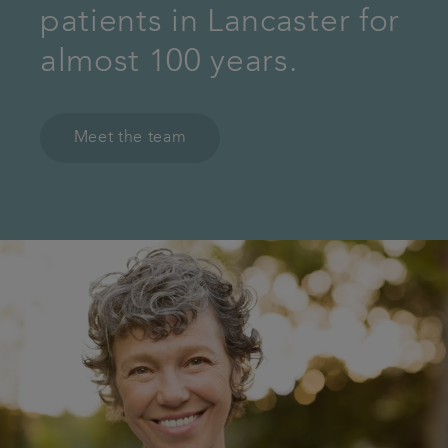
patients in Lancaster for
almost 100 years.
Meet the team