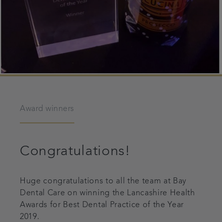
Award winners
Congratulations!
Huge congratulations to all the team at Bay
Dental Care on winning the Lancashire Health
Awards for Best Dental Practice of the Year
2019.