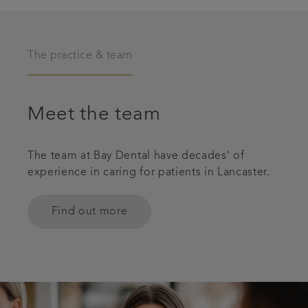
The practice & team
Meet the team
The team at Bay Dental have decades' of
experience in caring for patients in Lancaster.
Find out more