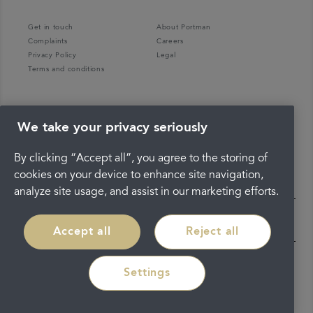
Get in touch
About Portman
Complaints
Careers
Privacy Policy
Legal
Terms and conditions
We take your privacy seriously
By clicking “Accept all”, you agree to the storing of
cookies on your device to enhance site navigation,
analyze site usage, and assist in our marketing efforts.
Accept all
Reject all
Settings