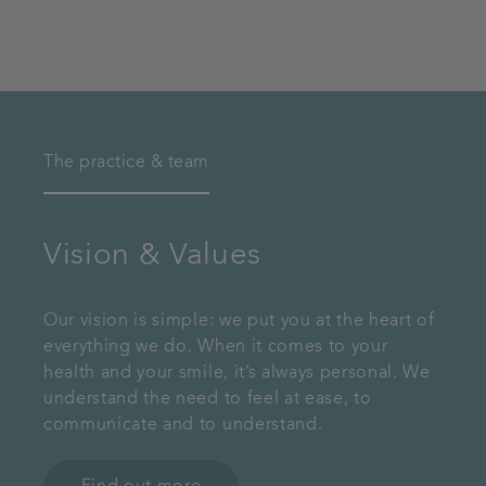
The practice & team
Vision & Values
Our vision is simple: we put you at the heart of
everything we do. When it comes to your
health and your smile, it’s always personal. We
understand the need to feel at ease, to
communicate and to understand.