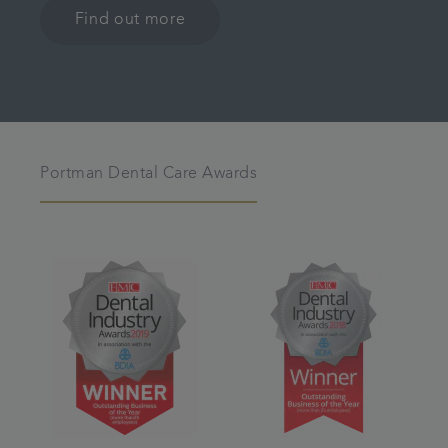
Find out more
Portman Dental Care Awards