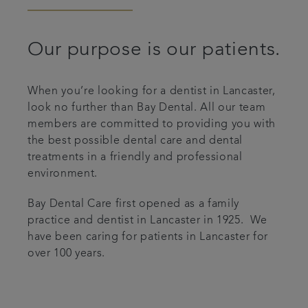
Articles
Our purpose is our patients.
Smile Gallery
When you’re looking for a dentist in Lancaster,
look no further than Bay Dental. All our team
members are committed to providing you with
the best possible dental care and dental
treatments in a friendly and professional
environment.
Bay Dental Care first opened as a family
practice and dentist in Lancaster in 1925. We
have been caring for patients in Lancaster for
over 100 years.