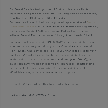
Bay Dental Care is a trading name of Portman Healthcare Limited
registered in England and Wales: 06740579. Registered office: Rosehill,
New Barn Lane, Cheltenham, Glos, GL52 3LZ.
Portman Healthcare Limited is an appointed representative of
Product
Partnerships Limited
(FRN 626349) which is authorised and regulated by
the Financial Conduct Authority. Product Partnerships registered
address: Second Floor, Atlas House, 31 King Street, Leeds LS1 2HL.
Portman Healthcare Limited (FRN: 1031516) acts as a credit broker not
a lender. We can only introduce you to V12 Retail Finance Limited
(FRN: 679653) who may be able to offer you finance facilities for your
purchase. V12 Retail Finance Limited acts as a credit broker not a
lender and introduces to Secure Trust Bank PLC (FRN: 204550), its
parent company. We do not receive any commission for introducing
customers to the finance provider. Credit is provided subject to
affordability, age, and status. Minimum spend applies.
Copyright © 2026 Portman Healthcare. All rights reserved.
Last updated 28/01/2020 at 13:57