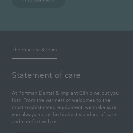
Find out more
The practice & team
Statement of care
At Portman Dental & Implant Clinic we put you
first. From the warmest of welcomes to the
most sophisticated equipment, we make sure
you always enjoy the highest standard of care
and comfort with us.