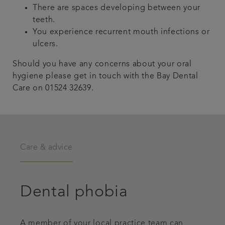
There are spaces developing between your
teeth.
You experience recurrent mouth infections or
ulcers.
Should you have any concerns about your oral
hygiene please get in touch with the Bay Dental
Care on 01524 32639.
Care & advice
Dental phobia
A member of your local practice team can