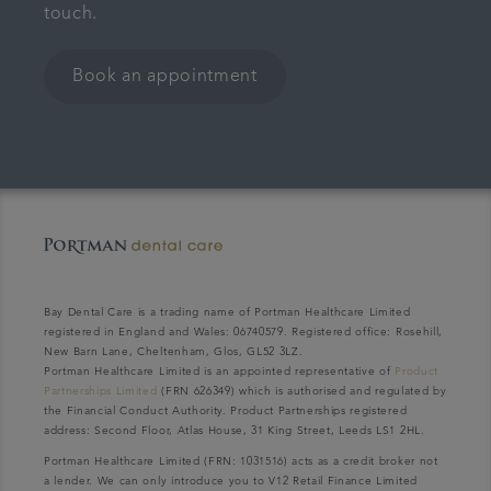
touch.
Book an appointment
Bay Dental Care is a trading name of Portman Healthcare Limited
registered in England and Wales: 06740579. Registered office: Rosehill,
New Barn Lane, Cheltenham, Glos, GL52 3LZ.
Portman Healthcare Limited is an appointed representative of
Product
Partnerships Limited
(FRN 626349) which is authorised and regulated by
the Financial Conduct Authority. Product Partnerships registered
address: Second Floor, Atlas House, 31 King Street, Leeds LS1 2HL.
Portman Healthcare Limited (FRN: 1031516) acts as a credit broker not
a lender. We can only introduce you to V12 Retail Finance Limited