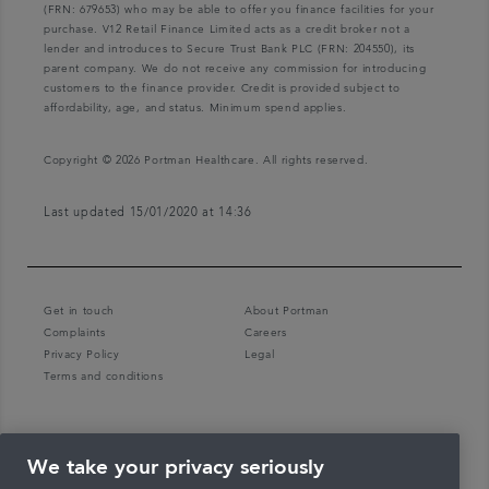
(FRN: 679653) who may be able to offer you finance facilities for your
purchase. V12 Retail Finance Limited acts as a credit broker not a
lender and introduces to Secure Trust Bank PLC (FRN: 204550), its
parent company. We do not receive any commission for introducing
customers to the finance provider. Credit is provided subject to
affordability, age, and status. Minimum spend applies.
Copyright © 2026 Portman Healthcare. All rights reserved.
Last updated 15/01/2020 at 14:36
Get in touch
About Portman
Complaints
Careers
Privacy Policy
Legal
Terms and conditions
We take your privacy seriously