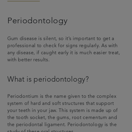
Articles
Periodontology
Smile Gallery
Gum disease is silent, so it’s important to get a
professional to check for signs regularly. As with
any disease, if caught early it is much easier treat,
with better results.
What is periodontology?
Periodontium is the name given to the complex
system of hard and soft structures that support
your teeth in your jaw. This system is made up of
the tooth socket, the gums, root cementum and
the periodontal ligament. Periodontology is the