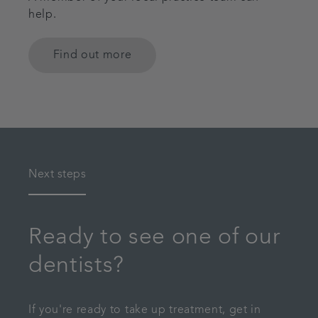
help.
Find out more
Next steps
Ready to see one of our
dentists?
If you're ready to take up treatment, get in