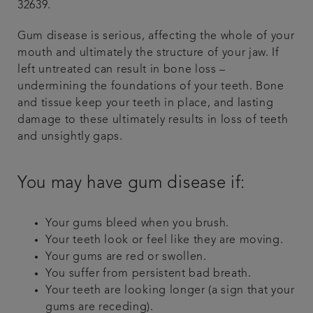
32639.
Gum disease is serious, affecting the whole of your
mouth and ultimately the structure of your jaw. If
left untreated can result in bone loss –
undermining the foundations of your teeth. Bone
and tissue keep your teeth in place, and lasting
damage to these ultimately results in loss of teeth
and unsightly gaps.
You may have gum disease if:
Your gums bleed when you brush.
Your teeth look or feel like they are moving.
Your gums are red or swollen.
You suffer from persistent bad breath.
Your teeth are looking longer (a sign that your
gums are receding).