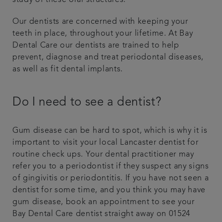
study of these oral structures.
Our dentists are concerned with keeping your
teeth in place, throughout your lifetime. At Bay
Dental Care our dentists are trained to help
prevent, diagnose and treat periodontal diseases,
as well as fit dental implants.
Do I need to see a dentist?
Gum disease can be hard to spot, which is why it is
important to visit your local Lancaster dentist for
routine check ups. Your dental practitioner may
refer you to a periodontist if they suspect any signs
of gingivitis or periodontitis. If you have not seen a
dentist for some time, and you think you may have
gum disease, book an appointment to see your
Bay Dental Care dentist straight away on 01524