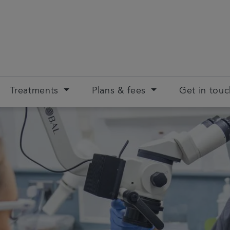
Treatments
Plans & fees
Get in tou