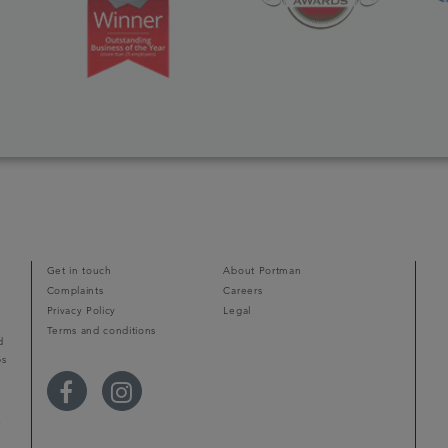
Get in touch
About Portman
Complaints
Careers
Privacy Policy
Legal
Terms and conditions
d
ps
r