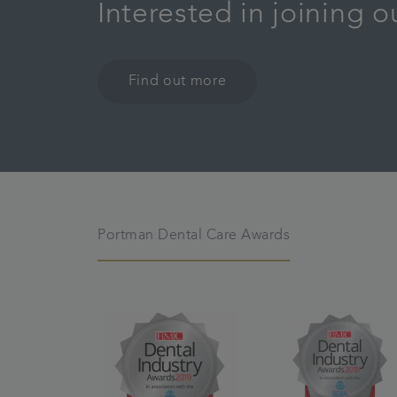
Interested in joining 
Find out more
Portman Dental Care Awards