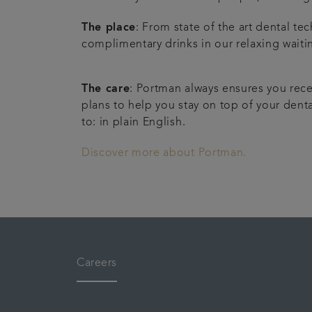
The place
: From state of the art dental t
complimentary drinks in our relaxing waiti
The care
: Portman always ensures you rece
plans to help you stay on top of your denta
to: in plain English.
Discover more about Portman.
Careers