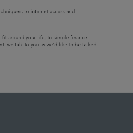
echniques, to internet access and
fit around your life, to simple finance
t, we talk to you as we’d like to be talked