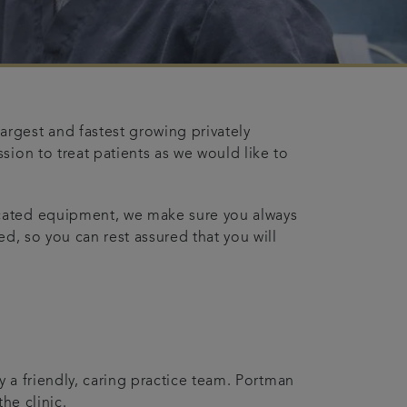
rgest and fastest growing privately
sion to treat patients as we would like to
icated equipment, we make sure you always
d, so you can rest assured that you will
y a friendly, caring practice team. Portman
he clinic.