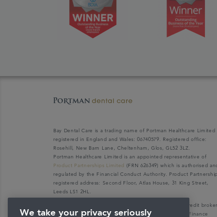
Bay Dental Care is a trading name of Portman Healthcare Limited
registered in England and Wales: 06740579. Registered office:
Rosehill, New Barn Lane, Cheltenham, Glos, GL52 3LZ.
Portman Healthcare Limited is an appointed representative of
Product Partnerships Limited
(FRN 626349) which is authorised an
regulated by the Financial Conduct Authority. Product Partnershi
registered address: Second Floor, Atlas House, 31 King Street,
Leeds LS1 2HL.
Portman Healthcare Limited (FRN: 1031516) acts as a credit broke
We take your privacy seriously
not a lender. We can only introduce you to V12 Retail Finance