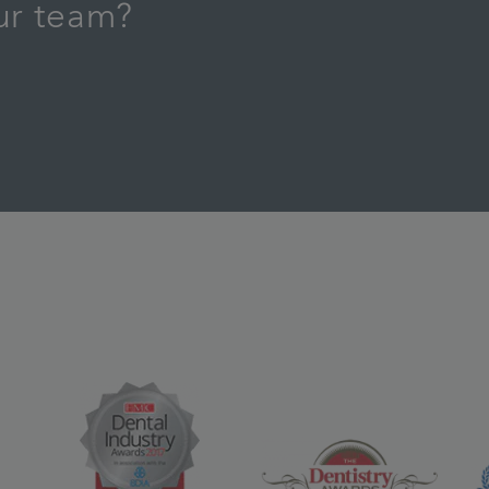
our team?