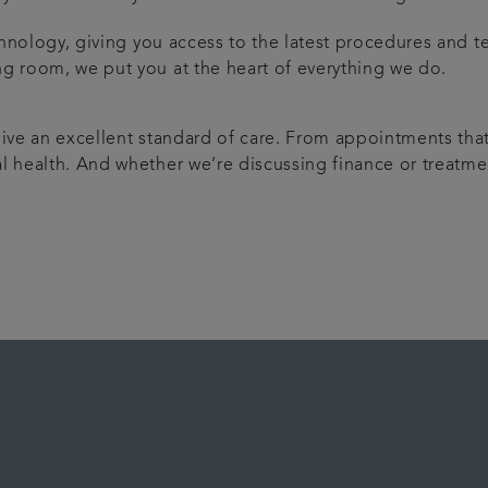
echnology, giving you access to the latest procedures and t
ng room, we put you at the heart of everything we do.
ive an excellent standard of care. From appointments that 
l health. And whether we’re discussing finance or treatmen