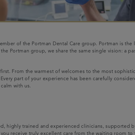
ember of the Portman Dental Care group. Portman is the la
 the Portman group, we share the same single vision: a pas
 first. From the warmest of welcomes to the most sophist
 Every part of your experience has been carefully considere
 calm with us.
t
ed, highly trained and experienced clinicians, supported b
 you receive truly excellent care from the waiting room to t