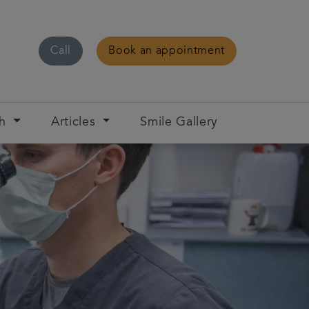
Call
Book an appointment
ch
Articles
Smile Gallery