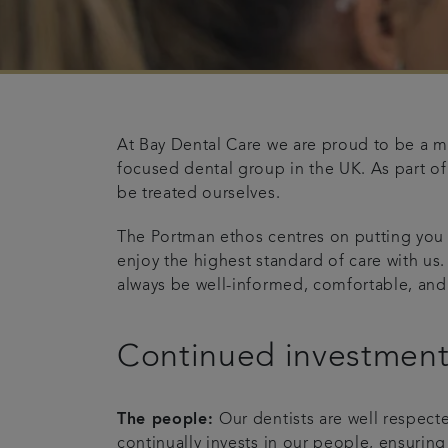
At Bay Dental Care we are proud to be a m
focused dental group in the UK. As part of
be treated ourselves.
The Portman ethos centres on putting you
enjoy the highest standard of care with us.
always be well-informed, comfortable, and
Continued investmen
The people:
Our dentists are well respect
continually invests in our people, ensuring