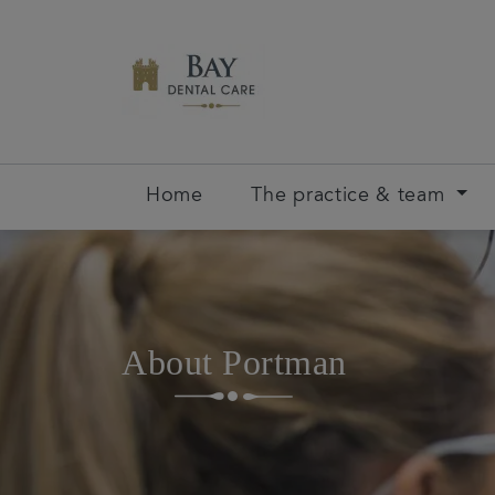
Home
The practice & team
About Portman